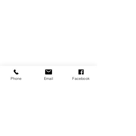
Phone
Email
Facebook