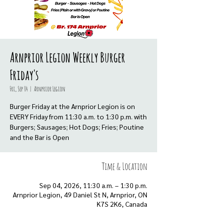
Arnprior Legion Weekly Burger
Friday's
Fri, Sep 04
  |  
Arnprior Legion
Burger Friday at the Arnprior Legion is on
EVERY Friday from 11:30 a.m. to 1:30 p.m. with
Burgers; Sausages; Hot Dogs; Fries; Poutine
and the Bar is Open
Time & Location
Sep 04, 2026, 11:30 a.m. – 1:30 p.m.
Arnprior Legion, 49 Daniel St N, Arnprior, ON
K7S 2K6, Canada