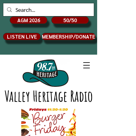
AGM 2026
50/50
LISTEN LIVE
MEMBERSHIP/DONATE
Valley Heritage Radio