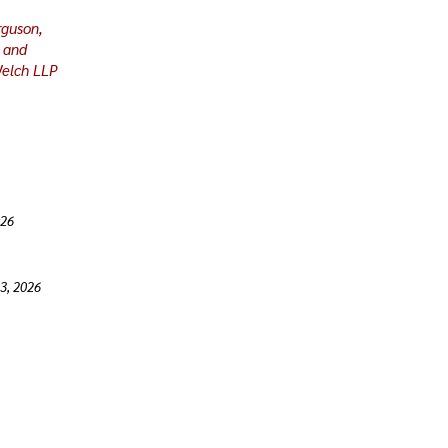
rguson,
 and
Welch LLP
026
 3, 2026