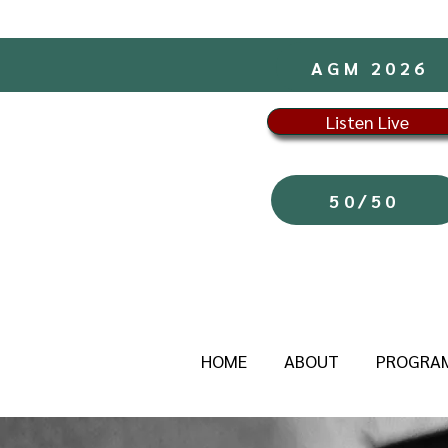
AGM 2026
Listen Live
50/50
HOME
ABOUT
PROGRA