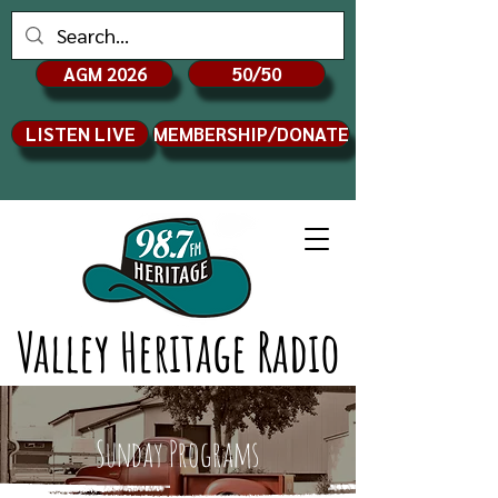
AGM 2026
50/50
LISTEN LIVE
MEMBERSHIP/DONATE
Valley Heritage Radio
Sunday Programs