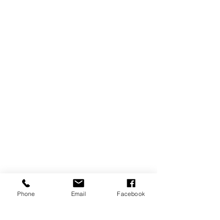
Phone
Email
Facebook