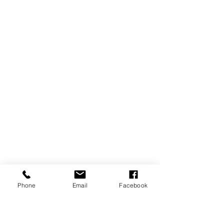
Phone
Email
Facebook