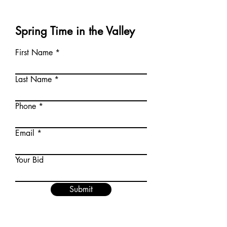
Spring Time in the Valley
First Name
Last Name
Phone
Email
Your Bid
Submit