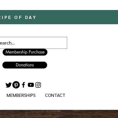
CIPE OF DAY
Membership Purchase
Donations
MEMBERSHIPS
CONTACT