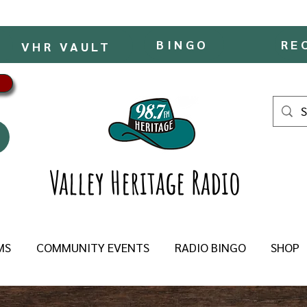
BINGO
RE
VHR VAULT
Valley Heritage Radio
MS
COMMUNITY EVENTS
RADIO BINGO
SHOP