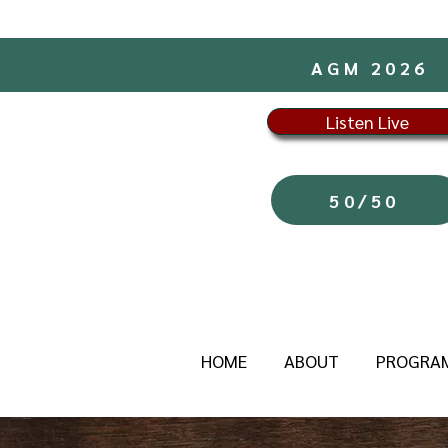
AGM 2026
Listen Live
50/50
HOME
ABOUT
PROGRA