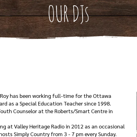
OUR DJs
 Roy has been working full-time for the Ottawa
oard as a Special Education Teacher since 1998.
 Youth Counselor at the Roberts/Smart Centre in
ing at Valley Heritage Radio in 2012 as an occasional
 hosts Simply Country from 3 - 7 pm every Sunday.