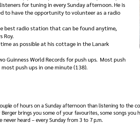
listeners for tuning in every Sunday afternoon. He is
ed to have the opportunity to volunteer as a radio
he best radio station that can be found anytime,
s Roy.
time as possible at his cottage in the Lanark
two Guinness World Records for push ups. Most push
d most push ups in one minute (138).
ouple of hours on a Sunday afternoon than listening to the c
oy Berger brings you some of your favourites, some songs you h
 never heard – every Sunday from 3 to 7 p.m.