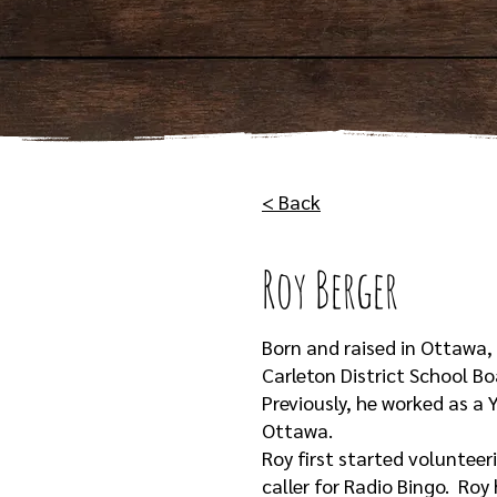
< Back
Roy Berger
Born and raised in Ottawa,
Carleton District School B
Previously, he worked as a
Ottawa.
Roy first started volunteer
caller for Radio Bingo. Roy