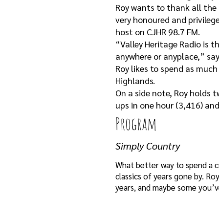
Roy wants to thank all the 
very honoured and privileg
host on CJHR 98.7 FM.
“Valley Heritage Radio is t
anywhere or anyplace,” say
Roy likes to spend as much 
Highlands.
On a side note, Roy holds 
ups in one hour (3,416) an
Program
Simply Country
What better way to spend a c
classics of years gone by. R
years, and maybe some you’ve