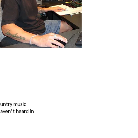
ountry music
aven’t heard in