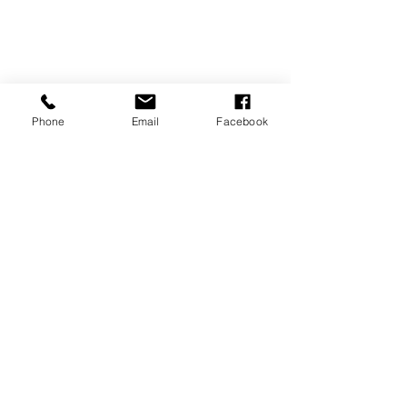
Phone
Email
Facebook