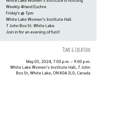
White Lake Women’s Institute is hosting
Weekly 4Hand Euchre
Friday's @ 7pm
White Lake Women’s Institute Hall
7 John Box St. White Lake.
Time & Location
May 03, 2024, 7:00 p.m. – 9:00 p.m.
White Lake Women’s Institute Hall, 7 John
Box St, White Lake, ON K0A 3L0, Canada