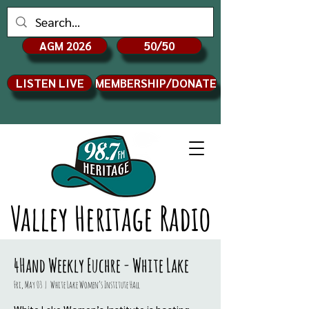
AGM 2026
50/50
LISTEN LIVE
MEMBERSHIP/DONATE
Valley Heritage Radio
4Hand Weekly Euchre - White Lake
Fri, May 03
  |  
White Lake Women’s Institute Hall