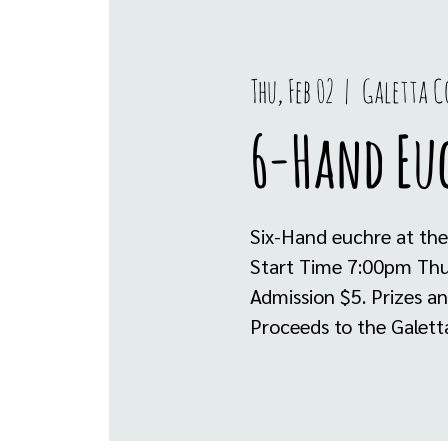
Thu, Feb 02
  |  
Galetta 
6-Hand Eu
Six-Hand euchre at the
Start Time 7:00pm Thur
Admission $5. Prizes a
Proceeds to the Galett