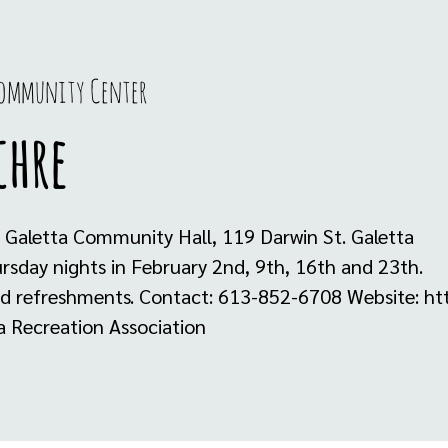
Community Center
chre
 Galetta Community Hall, 119 Darwin St. Galetta
sday nights in February 2nd, 9th, 16th and 23th.
nd refreshments. Contact: 613-852-6708 Website: htt
a Recreation Association