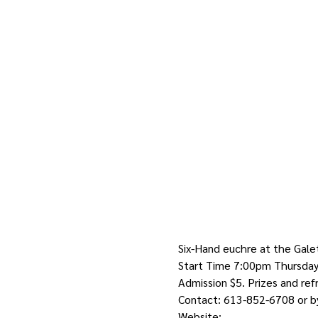
Six-Hand euchre at the Gale
Start Time 7:00pm Thursday 
Admission $5. Prizes and re
Contact: 613-852-6708 or by
Website: 
http://galetta.info