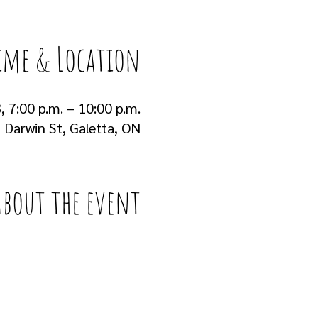
ime & Location
, 7:00 p.m. – 10:00 p.m.
Darwin St, Galetta, ON
About the event