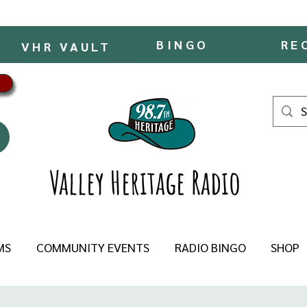
BINGO
RE
VHR VAULT
Valley Heritage Radio
MS
COMMUNITY EVENTS
RADIO BINGO
SHOP