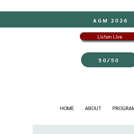
AGM 2026
Listen Live
50/50
HOME
ABOUT
PROGRA