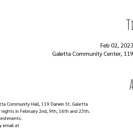
T
Feb 02, 2023
Galetta Community Center, 119 
tta Community Hall, 119 Darwin St. Galetta
nights in February 2nd, 9th, 16th and 23th.
freshments.
 email at 
colinjc1977@gmail.com