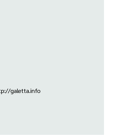
p://galetta.info