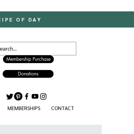
CIPE OF DAY
Membership Purchase
Donations
MEMBERSHIPS
CONTACT