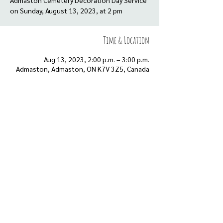
Admaston Cemetery Decoration Day Service
on Sunday, August 13, 2023, at 2 pm
Time & Location
Aug 13, 2023, 2:00 p.m. – 3:00 p.m.
Admaston, Admaston, ON K7V 3Z5, Canada