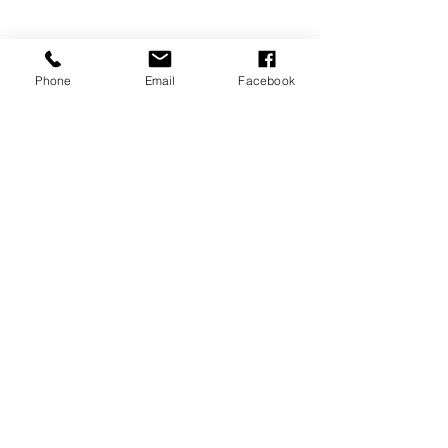
Phone
Email
Facebook