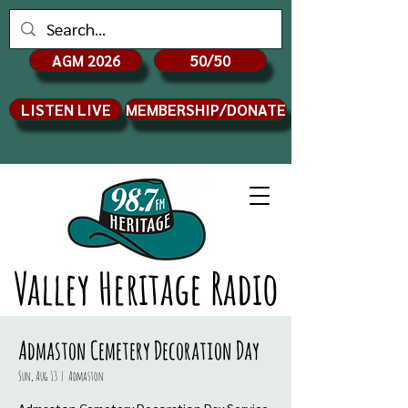
AGM 2026
50/50
LISTEN LIVE
MEMBERSHIP/DONATE
Valley Heritage Radio
Admaston Cemetery Decoration Day
Sun, Aug 13
  |  
Admaston