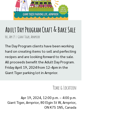
Adult Day Program Craft & Bake Sale
Fri, Apr 19
  |  
Giant Tiger, Arnprior
The Day Program clients have been working
hard on creating items to sell and perfecting
recipes and are looking forward to the sale.
All proceeds benefit the Adult Day Program.
Friday April 19, 2024 from 12-4pm in the
Giant Tiger parking lot in Arnprior.
Time & Location
Apr 19, 2024, 12:00 p.m. – 4:00 p.m.
Giant Tiger, Arnprior, 80 Elgin St W, Arnprior,
ON K7S 1N5, Canada