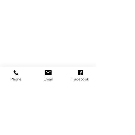
Phone
Email
Facebook