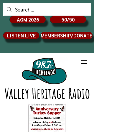
AGM 2026
50/50
LISTEN LIVE
MEMBERSHIP/DONATE
Valley Heritage Radio