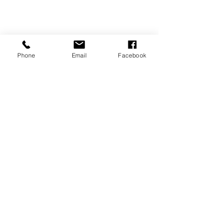
Phone
Email
Facebook