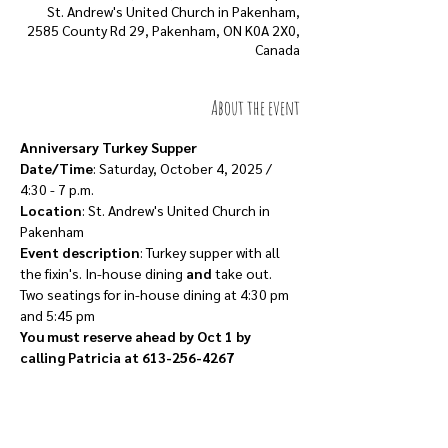
St. Andrew's United Church in Pakenham,
2585 County Rd 29, Pakenham, ON K0A 2X0,
Canada
About the event
Anniversary Turkey Supper
Date/Time
: Saturday, October 4, 2025 / 
4:30 - 7 p.m.
Location
: St. Andrew's United Church in 
Pakenham
Event description
: Turkey supper with all 
the fixin's. In-house dining 
and
 take out.
Two seatings for in-house dining at 4:30 pm 
and 5:45 pm
You must reserve ahead by Oct 1 by 
calling Patricia at 613-256-4267
Show More