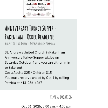
Anniversary Turkey Supper -
Pakenham - Order Deadline
Wed, Oct 01
  |  
St. Andrew's United Church in Pakenham
St. Andrew's United Church in Pakenham
Anniversary Turkey Supper will be on
Saturday October 4 and you can either In-in
or take-out
Cost: Adults $25 / Children $15
You must reserve ahead by Oct 1 by calling
Time & Location
Oct 01, 2025, 8:00 a.m. – 4:00 p.m.