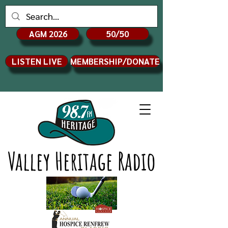
AGM 2026
50/50
LISTEN LIVE
MEMBERSHIP/DONATE
Valley Heritage Radio