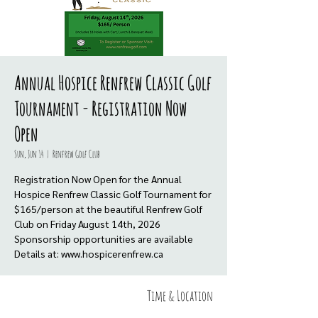
Annual Hospice Renfrew Classic Golf
Tournament - Registration Now
Open
Sun, Jun 14
  |  
Renfrew Golf Club
Registration Now Open for the Annual
Hospice Renfrew Classic Golf Tournament for
$165/person at the beautiful Renfrew Golf
Club on Friday August 14th, 2026
Sponsorship opportunities are available
Details at: www.hospicerenfrew.ca
Time & Location