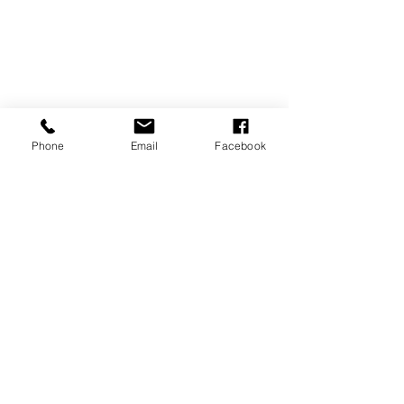
Phone
Email
Facebook