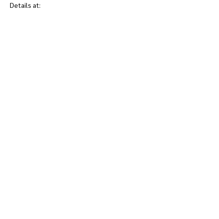
Details at: 
www.hospicerenfrew.ca