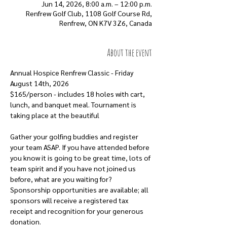
Jun 14, 2026, 8:00 a.m. – 12:00 p.m.
Renfrew Golf Club, 1108 Golf Course Rd,
Renfrew, ON K7V 3Z6, Canada
About the event
Annual Hospice Renfrew Classic - Friday 
August 14th, 2026
$165/person - includes 18 holes with cart, 
lunch, and banquet meal. Tournament is 
taking place at the beautiful 
Renfrew Golf 
Club
Gather your golfing buddies and register 
your team ASAP. If you have attended before 
you know it is going to be great time, lots of 
team spirit and if you have not joined us 
before, what are you waiting for?
Sponsorship opportunities are available; all 
sponsors will receive a registered tax 
receipt and recognition for your generous 
donation.