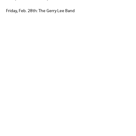
Friday, Feb. 28th: The Gerry Lee Band
Show More