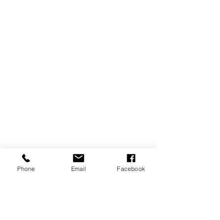
Phone
Email
Facebook