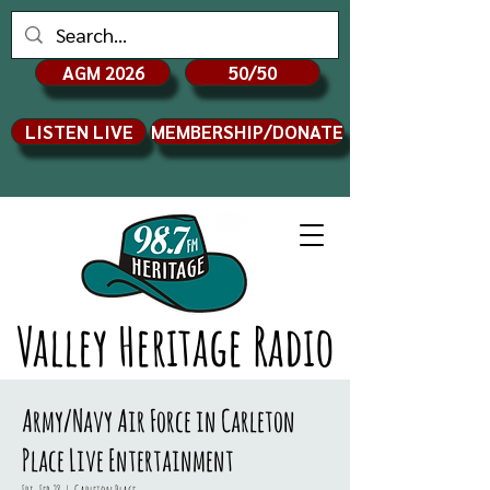
AGM 2026
50/50
LISTEN LIVE
MEMBERSHIP/DONATE
Valley Heritage Radio
Army/Navy Air Force in Carleton
Place Live Entertainment