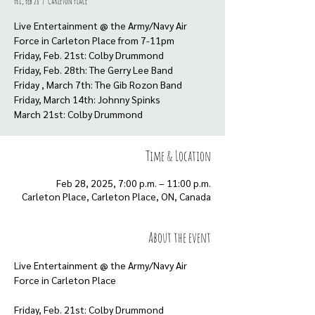
Fri, Feb 28
  |  
Carleton Place
Live Entertainment @ the Army/Navy Air
Force in Carleton Place from 7-11pm
Friday, Feb. 21st: Colby Drummond
Friday, Feb. 28th: The Gerry Lee Band
Friday , March 7th: The Gib Rozon Band
Friday, March 14th: Johnny Spinks
March 21st: Colby Drummond
Time & Location
Feb 28, 2025, 7:00 p.m. – 11:00 p.m.
Carleton Place, Carleton Place, ON, Canada
About the event
Live Entertainment @ the Army/Navy Air 
Force in Carleton Place
Friday, Feb. 21st: Colby Drummond