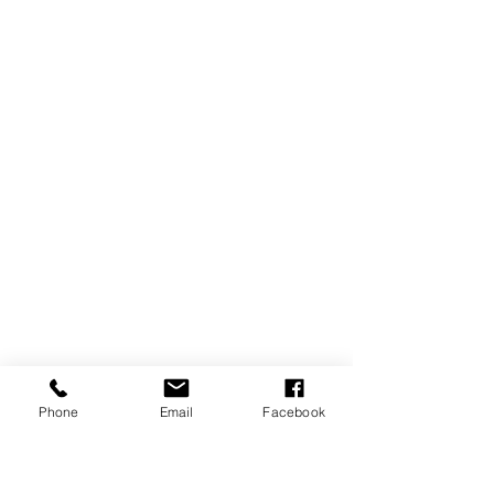
Phone
Email
Facebook