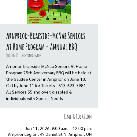
Arnprior-Braeside-McNab Seniors
At Home Program - Annual BBQ
Thu, Jun 11
  |  
Arnprior Legion
Arnprior-Braeside-McNab Seniors At Home
Program 25th Anniversary BBQ will be held at
the Galillee Center in Arnprior on June 18.
Call by June 11 for Tickets - 613-623-7981
All Seniors 55 and over; disabled &
individuals with Special Needs
Time & Location
Jun 11, 2026, 9:00 a.m. – 12:00 p.m.
Arnprior Legion, 49 Daniel St N, Arnprior, ON