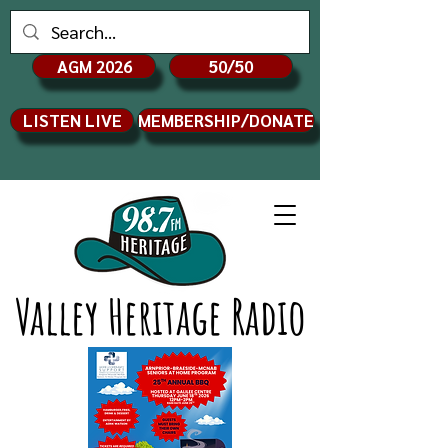
AGM 2026
50/50
LISTEN LIVE
MEMBERSHIP/DONATE
Valley Heritage Radio