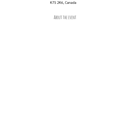
K7S 2K6, Canada
About the event