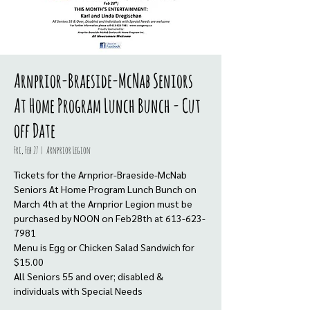
Arnprior-Braeside-McNab Seniors
At Home Program Lunch Bunch - Cut
off Date
Fri, Feb 27
  |  
Arnprior Legion
Tickets for the Arnprior-Braeside-McNab
Seniors At Home Program Lunch Bunch on
March 4th at the Arnprior Legion must be
purchased by NOON on Feb28th at 613-623-
7981
Menu is Egg or Chicken Salad Sandwich for
$15.00
All Seniors 55 and over; disabled &
individuals with Special Needs