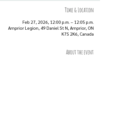
Time & Location
Feb 27, 2026, 12:00 p.m. – 12:05 p.m.
Arnprior Legion, 49 Daniel St N, Arnprior, ON
K7S 2K6, Canada
About the event