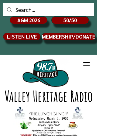
AGM 2026
50/50
LISTEN LIVE
MEMBERSHIP/DONATE
Valley Heritage Radio