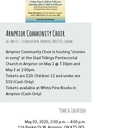
Arnprior Community Choir
Sat, May 03
  |  
116 Baskin Dr W, Arnprior, ON K7S 0E5, Canada
Arnprior Community Choir is hosting "stories
in song" at the Glad Tidings Pentecostal
Church in Arnprior on May 2 @ 7:30pm and
May 3 at 2:00pm.
Tickets are $20; Children 12 and under are
$10 (Cash Only)
Tickets available at White Pine Books in
Arnprior (Cash Only)
Time & Location
May 03, 2025, 2:00 p.m. – 4:00 p.m.
116 Baskin Dr W, Arnprior, ON K7S 0E5,