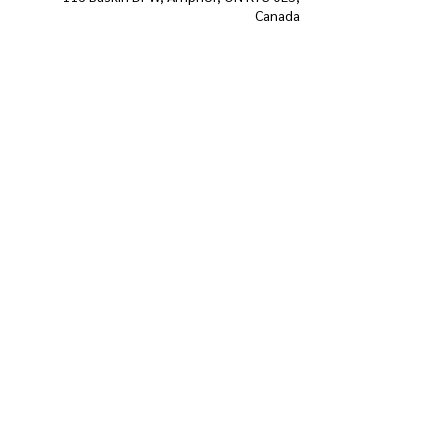
Canada