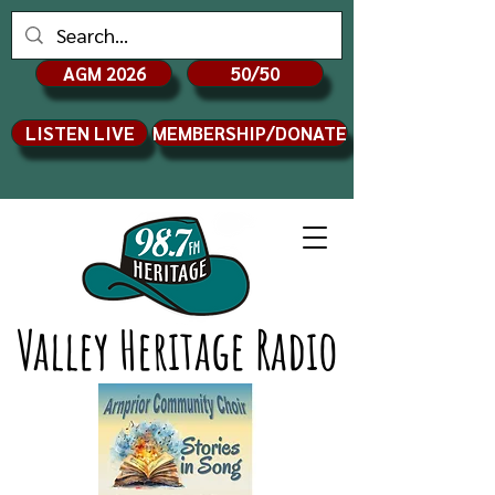
AGM 2026
50/50
LISTEN LIVE
MEMBERSHIP/DONATE
Valley Heritage Radio