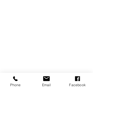
Phone
Email
Facebook