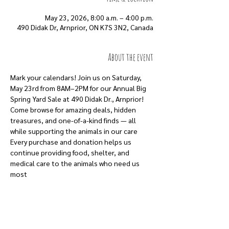
May 23, 2026, 8:00 a.m. – 4:00 p.m.
490 Didak Dr, Arnprior, ON K7S 3N2, Canada
About the event
Mark your calendars! Join us on Saturday, 
May 23rd from 8AM–2PM for our Annual Big 
Spring Yard Sale at 490 Didak Dr., Arnprior!
Come browse for amazing deals, hidden 
treasures, and one-of-a-kind finds — all 
while supporting the animals in our care
Every purchase and donation helps us 
continue providing food, shelter, and 
medical care to the animals who need us 
most