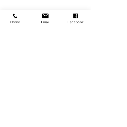
Phone
Email
Facebook