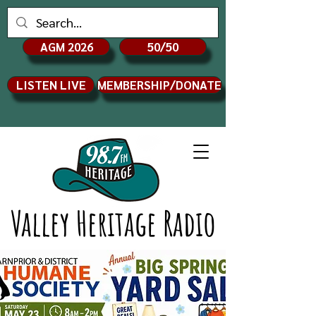
AGM 2026
50/50
LISTEN LIVE
MEMBERSHIP/DONATE
Valley Heritage Radio