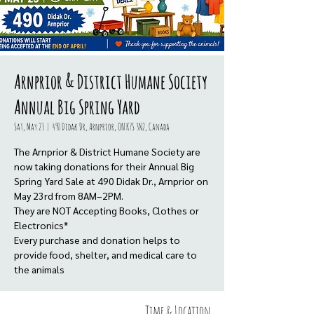
Arnprior & District Humane Society
Annual Big Spring Yard
Sat, May 23
  |  
490 Didak Dr, Arnprior, ON K7S 3N2, Canada
The Arnprior & District Humane Society are
now taking donations for their Annual Big
Spring Yard Sale at 490 Didak Dr., Arnprior on
May 23rd from 8AM–2PM.
They are NOT Accepting Books, Clothes or
Electronics*
Every purchase and donation helps to
provide food, shelter, and medical care to
the animals
Time & Location