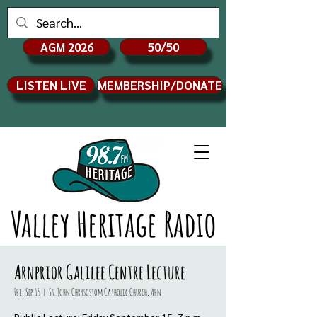
AGM 2026
50/50
LISTEN LIVE
MEMBERSHIP/DONATE
Valley Heritage Radio
Arnprior Galilee Centre Lecture
Fri, Sep 15
  |  
St. John Chrysostom Catholic Church, Arn