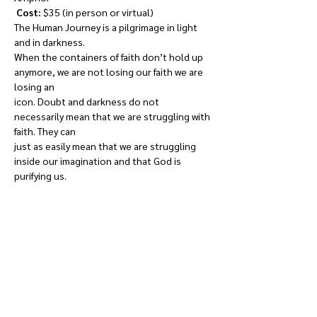
Cost: 
$35 (in person or virtual)

The Human Journey is a pilgrimage in light 
and in darkness.

When the containers of faith don’t hold up 
anymore, we are not losing our faith we are 
losing an

icon. Doubt and darkness do not 
necessarily mean that we are struggling with 
faith. They can

just as easily mean that we are struggling 
inside our imagination and that God is 
purifying us.