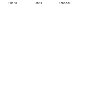
Phone
Email
Facebook