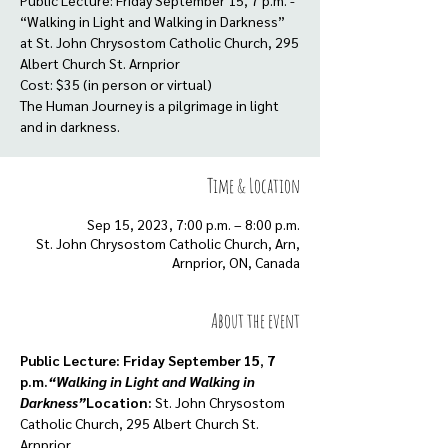
Public Lecture: Friday September 15, 7 p.m. -
“Walking in Light and Walking in Darkness”
at St. John Chrysostom Catholic Church, 295
Albert Church St. Arnprior
Cost: $35 (in person or virtual)
The Human Journey is a pilgrimage in light
and in darkness.
Time & Location
Sep 15, 2023, 7:00 p.m. – 8:00 p.m.
St. John Chrysostom Catholic Church, Arn,
Arnprior, ON, Canada
About the event
Public Lecture: Friday September 15
, 
7 
p.m.
“Walking in Light and Walking in 
Darkness”
Location:
 St. John Chrysostom 
Catholic Church, 295 Albert Church St. 
Arnprior
