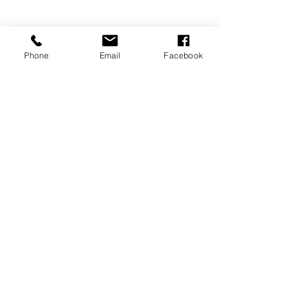
Phone
Email
Facebook