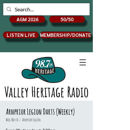
AGM 2026
50/50
LISTEN LIVE
MEMBERSHIP/DONATE
Valley Heritage Radio
Arnprior Legion Darts (Weekly)
Wed, Nov 06
  |  
Arnprior Legion