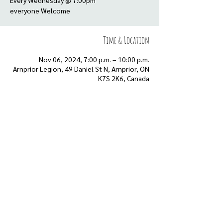
Every Wednesday @ 7:00pm
everyone Welcome
Time & Location
Nov 06, 2024, 7:00 p.m. – 10:00 p.m.
Arnprior Legion, 49 Daniel St N, Arnprior, ON
K7S 2K6, Canada