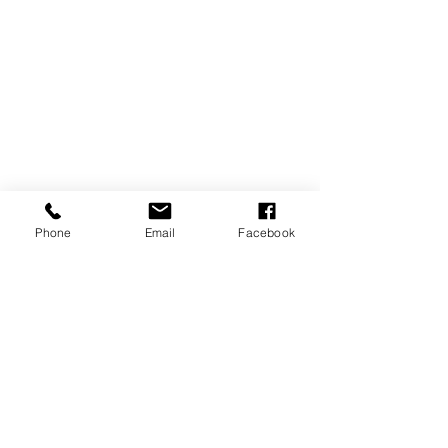
Phone
Email
Facebook