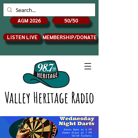
AGM 2026
50/50
LISTEN LIVE
MEMBERSHIP/DONATE
Valley Heritage Radio