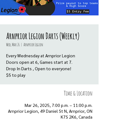
Arnprior Legion Darts (Weekly)
Wed, Mar 26
  |  
Arnprior Legion
Every Wednesday at Arnprior Legion
Doors open at 6, Games start at 7.
Drop In Darts , Open to everyone!
$5 to play
Time & Location
Mar 26, 2025, 7:00 p.m. – 11:00 p.m.
Arnprior Legion, 49 Daniel St N, Arnprior, ON
K7S 2K6, Canada