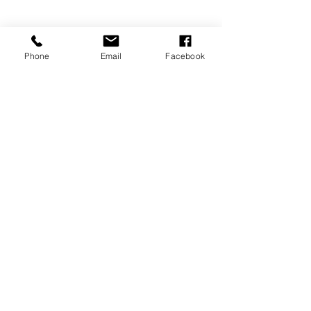
Phone
Email
Facebook