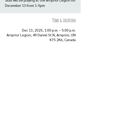
Silas will be playing at the Arnprior Legion on
Time & Location
Dec 13, 2025, 1:00 p.m. – 5:00 p.m.
Arnprior Legion, 49 Daniel St N, Arnprior, ON
K7S 2K6, Canada