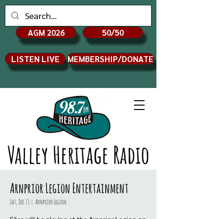
AGM 2026
50/50
LISTEN LIVE
MEMBERSHIP/DONATE
Valley Heritage Radio
Arnprior Legion Entertainment
Sat, Dec 13
  |  
Arnprior Legion