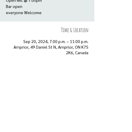
Open Mic @ 7:00pm
Bar open
everyone Welcome
Time & Location
Sep 20, 2024, 7:00 p.m. – 11:00 p.m.
Arnprior, 49 Daniel St N, Arnprior, ON K7S
2K6, Canada