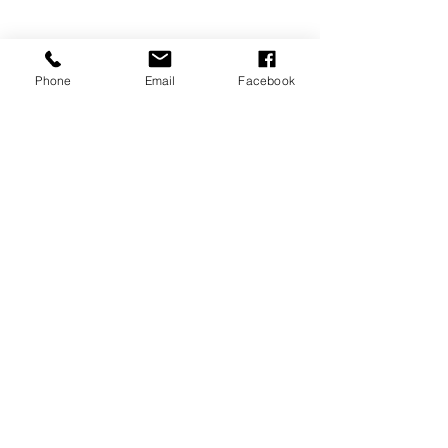
Phone
Email
Facebook