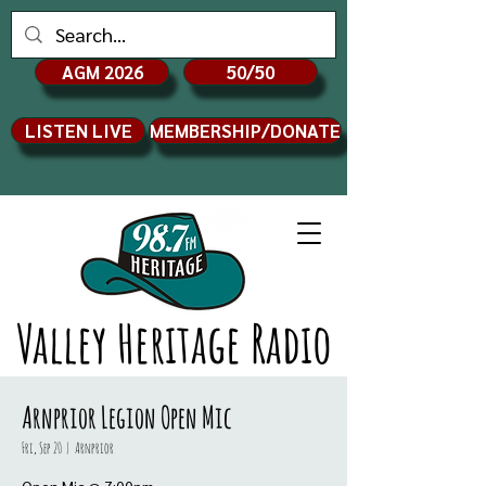
AGM 2026
50/50
LISTEN LIVE
MEMBERSHIP/DONATE
Valley Heritage Radio
Arnprior Legion Open Mic
Fri, Sep 20
  |  
Arnprior