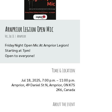
Arnprior Legion Open Mic
Fri, Jul 18
  |  
Arnprior
Friday Night Open Mic At Arnprior Legion!
Starting at 7pm!
Open to everyone!
Time & Location
Jul 18, 2025, 7:00 p.m. – 11:00 p.m.
Arnprior, 49 Daniel St N, Arnprior, ON K7S
2K6, Canada
About the event