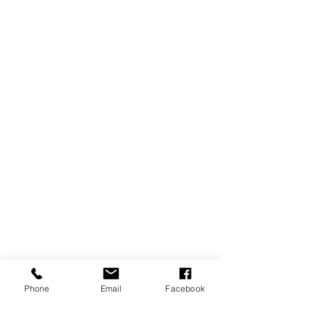
Phone
Email
Facebook