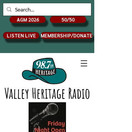
AGM 2026
50/50
LISTEN LIVE
MEMBERSHIP/DONATE
Valley Heritage Radio