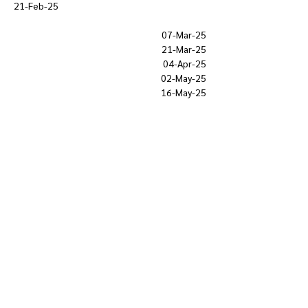
21-Feb-25
07-Mar-25
21-Mar-25
04-Apr-25
02-May-25
16-May-25
Show More