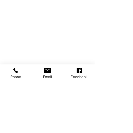
Phone
Email
Facebook