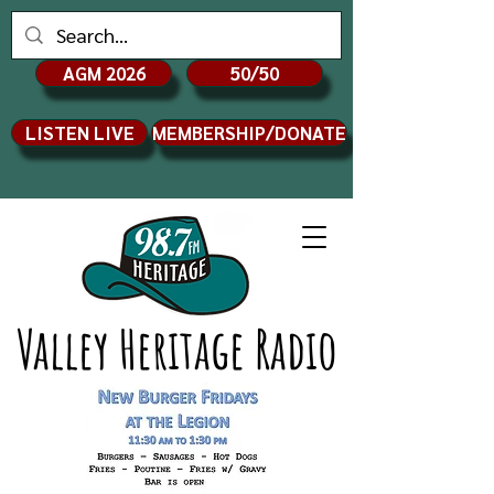
AGM 2026
50/50
LISTEN LIVE
MEMBERSHIP/DONATE
Valley Heritage Radio