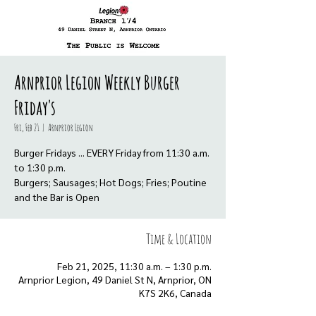
Arnprior Legion Weekly Burger
Friday's
Fri, Feb 21
  |  
Arnprior Legion
Burger Fridays ... EVERY Friday from 11:30 a.m.
to 1:30 p.m.
Burgers; Sausages; Hot Dogs; Fries; Poutine
Time & Location
Feb 21, 2025, 11:30 a.m. – 1:30 p.m.
Arnprior Legion, 49 Daniel St N, Arnprior, ON
K7S 2K6, Canada