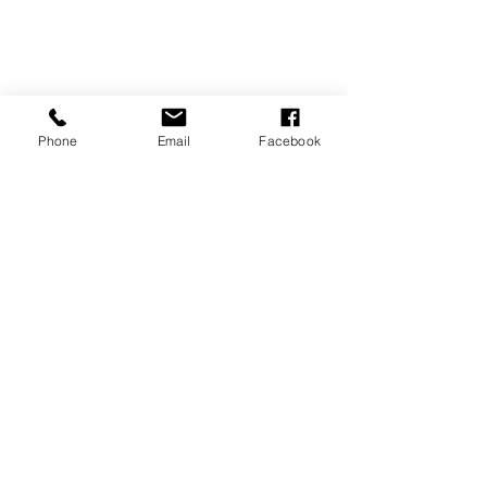
Phone
Email
Facebook