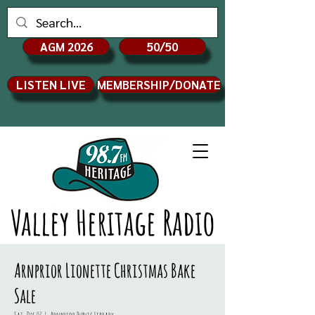
AGM 2026
50/50
LISTEN LIVE
MEMBERSHIP/DONATE
Valley Heritage Radio
Arnprior Lionette Christmas Bake
Sale