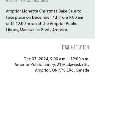
Sat, Dec 07
  |  
Arnprior Public Library
Arnprior Lionette Christmas Bake Sale to
take place on December 7th from 9:00 am
until 12:00 noon at the Arnprior Public
Library, Madawaska Blvd., Arnprior.
Time & Location
Dec 07, 2024, 9:00 a.m. – 12:00 p.m.
Arnprior Public Library, 21 Madawaska St,
Arnprior, ON K7S 1R6, Canada