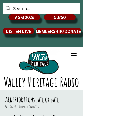
AGM 2026
50/50
LISTEN LIVE
MEMBERSHIP/DONATE
Valley Heritage Radio
Arnprior Lions Jail or Bail
Sat, Jun 22
  |  
Arnprior Giant Tiger