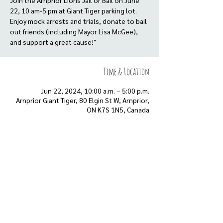
Join the Arnprior Lions Jail or Bail on June
22, 10 am-5 pm at Giant Tiger parking lot.
Enjoy mock arrests and trials, donate to bail
out friends (including Mayor Lisa McGee),
and support a great cause!"
Time & Location
Jun 22, 2024, 10:00 a.m. – 5:00 p.m.
Arnprior Giant Tiger, 80 Elgin St W, Arnprior,
ON K7S 1N5, Canada