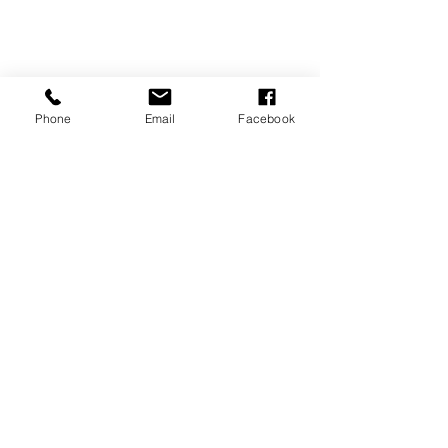
Phone
Email
Facebook