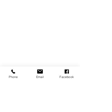
Phone
Email
Facebook