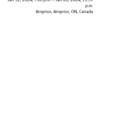
p.m.
Arnprior, Arnprior, ON, Canada