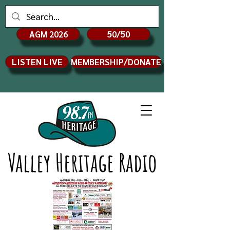
AGM 2026
50/50
LISTEN LIVE
MEMBERSHIP/DONATE
Valley Heritage Radio