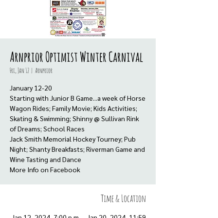
Arnprior Optimist Winter Carnival
Fri, Jan 12
  |  
Arnprior
January 12-20
Starting with Junior B Game...a week of Horse
Wagon Rides; Family Movie; Kids Activities;
Skating & Swimming; Shinny @ Sullivan Rink
of Dreams; School Races
Jack Smith Memorial Hockey Tourney; Pub
Night; Shanty Breakfasts; Riverman Game and
Wine Tasting and Dance
More Info on Facebook
Time & Location
Jan 12, 2024, 7:00 p.m. – Jan 20, 2024, 11:59