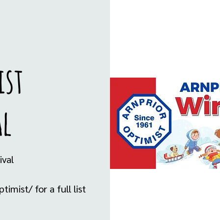
ist
al
ival
mist/ for a full list