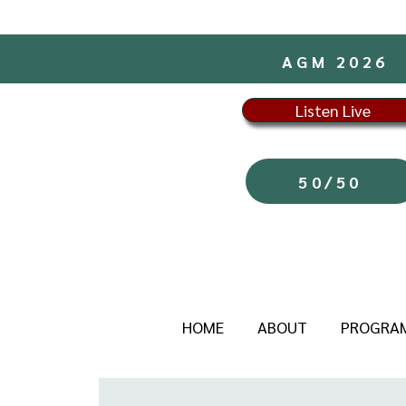
AGM 2026
Listen Live
50/50
HOME
ABOUT
PROGRA