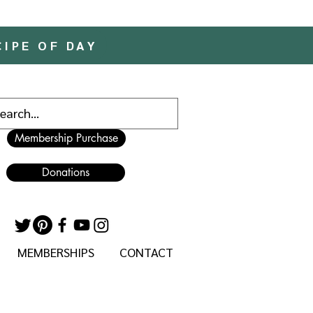
CIPE OF DAY
Membership Purchase
Donations
MEMBERSHIPS
CONTACT