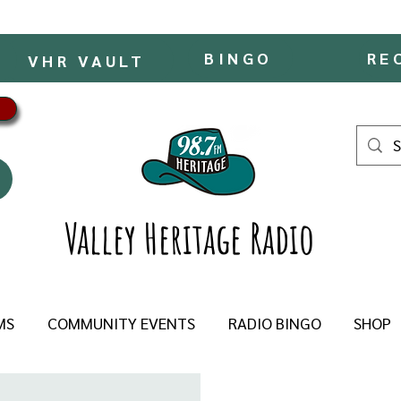
BINGO
RE
VHR VAULT
Valley Heritage Radio
MS
COMMUNITY EVENTS
RADIO BINGO
SHOP