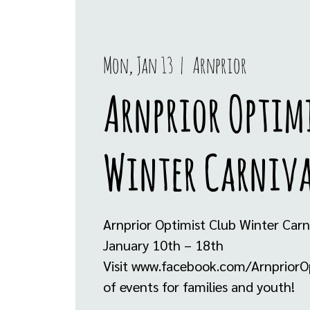
Mon, Jan 13
  |  
Arnprior
Arnprior Optim
Winter Carniv
Arnprior Optimist Club Winter Carn
January 10th – 18th
Visit www.facebook.com/ArnpriorOpti
of events for families and youth!