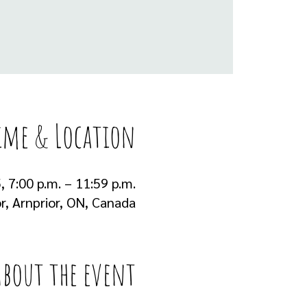
ime & Location
, 7:00 p.m. – 11:59 p.m.
r, Arnprior, ON, Canada
About the event