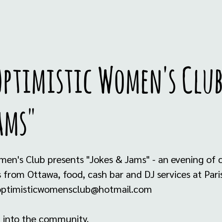
ptimistic Women's Club
ams"
men's Club presents "Jokes & Jams" - an evening of
from Ottawa, food, cash bar and DJ services at Paris
- optimisticwomensclub@hotmail.com
 into the community.