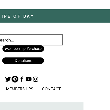
CIPE OF DAY
Membership Purchase
Donations
MEMBERSHIPS
CONTACT