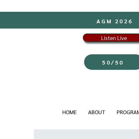
AGM 2026
Listen Live
50/50
HOME
ABOUT
PROGRA