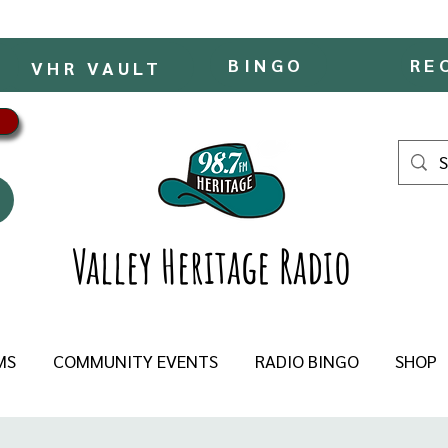
BINGO
RE
VHR VAULT
Valley Heritage Radio
MS
COMMUNITY EVENTS
RADIO BINGO
SHOP