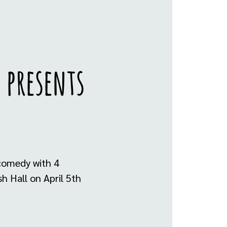
 presents
 comedy with 4
h Hall on April 5th