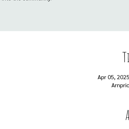
T
Apr 05, 2025
Arnprio