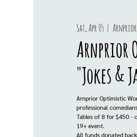
Sat, Apr 05
  |  
Arnprior
Arnprior O
"Jokes & J
Arnprior Optimistic Wo
professional comedians 
Tables of 8 for $450 
19+ event.
All funds donated back