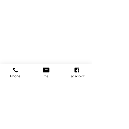
Phone
Email
Facebook