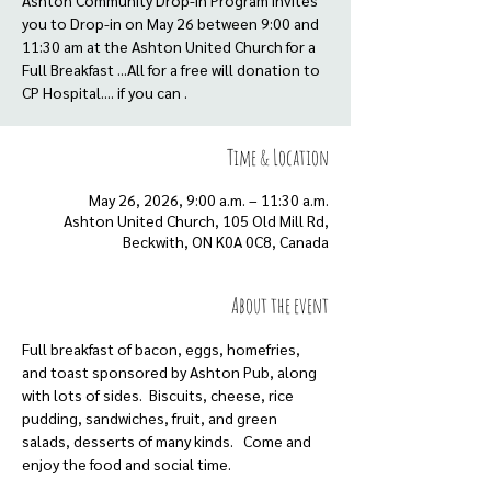
Ashton Community Drop-in Program invites
you to Drop-in on May 26 between 9:00 and
11:30 am at the Ashton United Church for a
Full Breakfast ...All for a free will donation to
CP Hospital.... if you can .
Time & Location
May 26, 2026, 9:00 a.m. – 11:30 a.m.
Ashton United Church, 105 Old Mill Rd,
Beckwith, ON K0A 0C8, Canada
About the event
Full breakfast of bacon, eggs, homefries, 
and toast sponsored by Ashton Pub, along 
with lots of sides.  Biscuits, cheese, rice 
pudding, sandwiches, fruit, and green 
salads, desserts of many kinds.   Come and 
enjoy the food and social time.