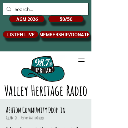
AGM 2026
50/50
LISTEN LIVE
MEMBERSHIP/DONATE
Valley Heritage Radio
Ashton Community Drop-in
Tue, May 26
  |  
Ashton United Church