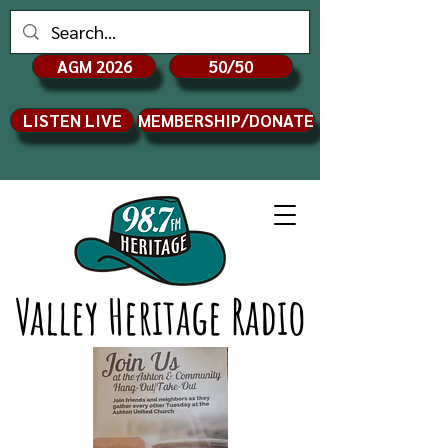
AGM 2026
50/50
LISTEN LIVE
MEMBERSHIP/DONATE
Valley Heritage Radio