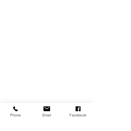
Phone
Email
Facebook