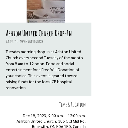
Ashton United Church Drop-In
Tue, Dec 19
  |  
Ashton United Church
Tuesday morning drop-in at Ashton United
Church every second Tuesday of the month
from 9 am to 12 noon. Food and social
entertainment for a Free Will Donation of
your choice. This event is geared toward
raising funds for the local CP hospital
renovation.
Time & Location
Dec 19, 2023, 9:00 a.m. – 12:00 p.m.
Ashton United Church, 105 Old Mill Rd,
Beckwith, ON K0A 1B0, Canada