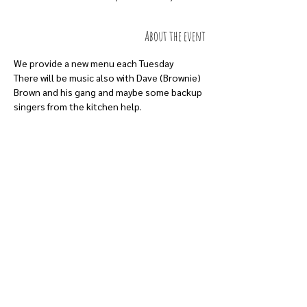
About the event
We provide a new menu each Tuesday 
There will be music also with Dave (Brownie) 
Brown and his gang and maybe some backup 
singers from the kitchen help.