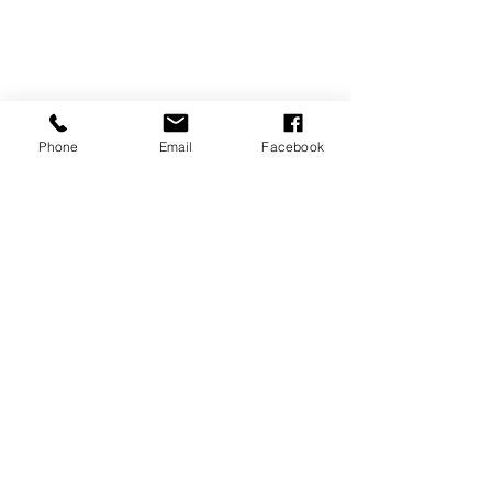
Phone
Email
Facebook