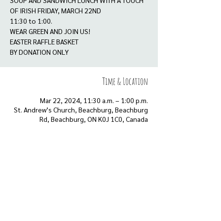
SOUP AND SANDWICH LUNCH WITH A TOUCH
OF IRISH FRIDAY, MARCH 22ND
11:30 to 1:00.
WEAR GREEN AND JOIN US!
EASTER RAFFLE BASKET
BY DONATION ONLY
Time & Location
Mar 22, 2024, 11:30 a.m. – 1:00 p.m.
St. Andrew’s Church, Beachburg, Beachburg
Rd, Beachburg, ON K0J 1C0, Canada