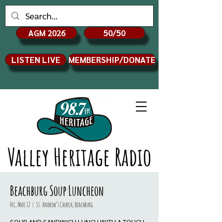
AGM 2026
50/50
LISTEN LIVE
MEMBERSHIP/DONATE
Valley Heritage Radio
Beachburg Soup Luncheon
Fri, Mar 22
  |  
St. Andrew’s Church, Beachburg