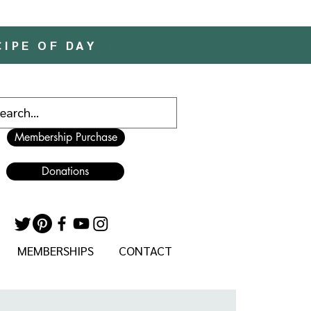
CIPE OF DAY
Membership Purchase
Donations
MEMBERSHIPS
CONTACT