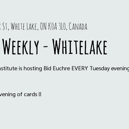
x St, White Lake, ON K0A 3L0, Canada
 Weekly - Whitelake
stitute is hosting Bid Euchre EVERY Tuesday eveni
ening of cards !!