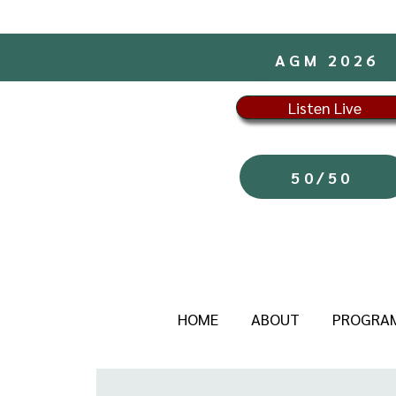
AGM 2026
Listen Live
50/50
HOME
ABOUT
PROGRA