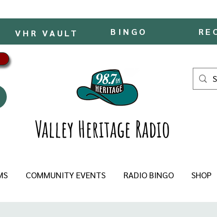
BINGO
RE
VHR VAULT
Valley Heritage Radio
MS
COMMUNITY EVENTS
RADIO BINGO
SHOP