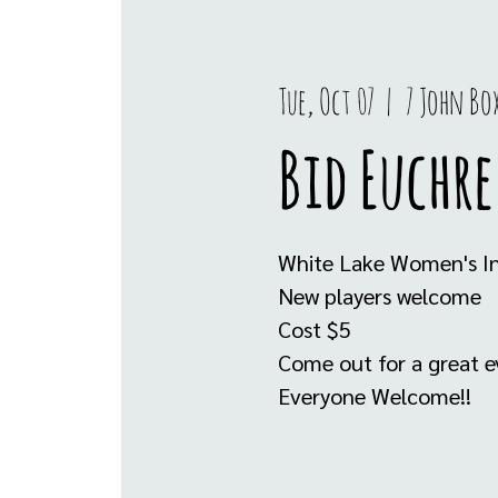
Tue, Oct 07
  |  
7 John Bo
Bid Euchre
White Lake Women's In
New players welcome
Cost $5
Come out for a great ev
Everyone Welcome!!