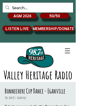
AGM 2026
50/50
LISTEN LIVE
MEMBERSHIP/DONATE
Valley Heritage Radio
Bonnechere Cup Dance - Eganville
Thu, Jan 08
  |  
Eganville