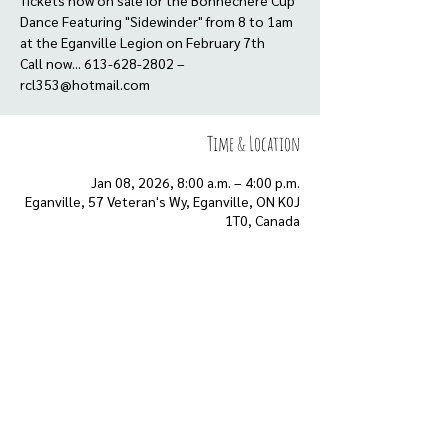
Tickets now on sale for the Bonnechere Cup
Dance Featuring "Sidewinder" from 8 to 1am
at the Eganville Legion on February 7th
Call now... 613-628-2802 –
rcl353@hotmail.com
Time & Location
Jan 08, 2026, 8:00 a.m. – 4:00 p.m.
Eganville, 57 Veteran's Wy, Eganville, ON K0J
1T0, Canada