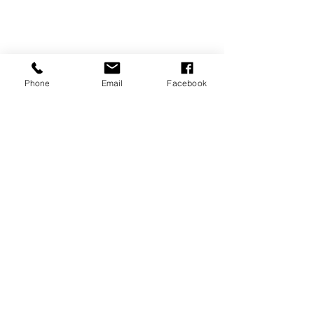
Phone
Email
Facebook