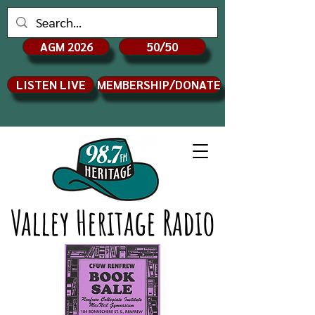
AGM 2026
50/50
LISTEN LIVE
MEMBERSHIP/DONATE
Valley Heritage Radio