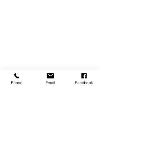
Phone
Email
Facebook