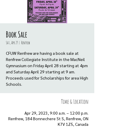
Book Sale
Sat, Apr 29
  |  
Renfrew
CFUW Renfrew are having a book sale at
Renfrew Collegiate Institute in the MacNeil
Gymnasium on Friday April 28 starting at 4pm
and Saturday April 29 starting at 9 am.
Proceeds used for Scholarships for area High
Schools.
Time & Location
Apr 29, 2023, 9:00 a.m. – 12:00 p.m.
Renfrew, 184 Bonnechere St S, Renfrew, ON
K7V 1Z5, Canada