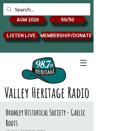
AGM 2026
50/50
LISTEN LIVE
MEMBERSHIP/DONATE
Valley Heritage Radio
Bromley Historical Society - Gaelic
Roots