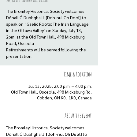
Sun, Jul 13
  |  
Old Town Hall, Osceola
The Bromley Historical Society welcomes
Dónall Ó Dubhghaill [Doh-nul Oh Dool] to
speak on “Gaelic Roots: The Irish Language
in the Ottawa Valley" on Sunday, July 13,
2pm, at the Old Town Hall, 498 Micksburg
Road, Osceola
Refreshments will be served following the
presentation.
Time & Location
Jul 13, 2025, 2:00 p.m. – 4:00 p.m.
Old Town Hall, Osceola, 498 Micksburg Rd,
Cobden, ON K0J 1K0, Canada
About the event
The Bromley Historical Society welcomes 
Dónall Ó Dubhghaill  
[Doh-nul Oh Dool] 
to 