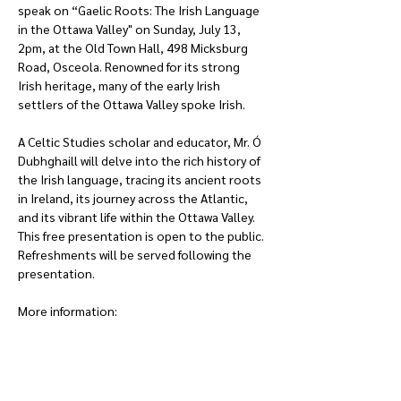
speak on “Gaelic Roots: The Irish Language 
in the Ottawa Valley" on Sunday, July 13, 
2pm, at the Old Town Hall, 498 Micksburg 
Road, Osceola. Renowned for its strong 
Irish heritage, many of the early Irish 
settlers of the Ottawa Valley spoke Irish.  
A Celtic Studies scholar and educator, Mr. Ó 
Dubhghaill will delve into the rich history of 
the Irish language, tracing its ancient roots 
in Ireland, its journey across the Atlantic, 
and its vibrant life within the Ottawa Valley. 
This free presentation is open to the public. 
Refreshments will be served following the 
presentation.
More information: 
blainemarchand@hotmail.com