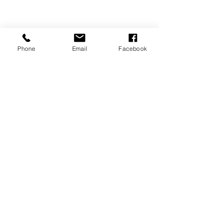
Phone
Email
Facebook