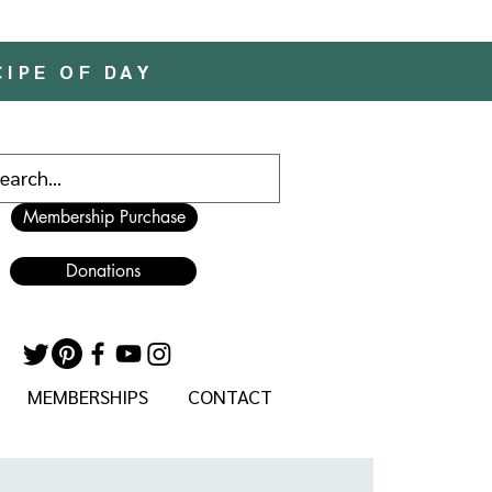
CIPE OF DAY
Membership Purchase
Donations
MEMBERSHIPS
CONTACT