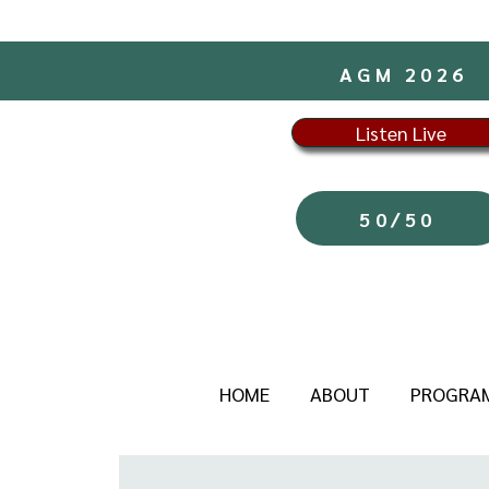
AGM 2026
Listen Live
50/50
HOME
ABOUT
PROGRA