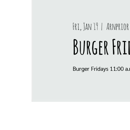
Fri, Jan 19
  |  
Arnprior
Burger Fri