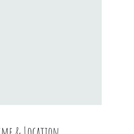
ime & Location