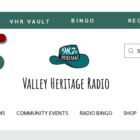
BINGO
RE
VHR VAULT
Valley Heritage Radio
MS
COMMUNITY EVENTS
RADIO BINGO
SHOP