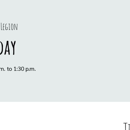
 Legion
day
T