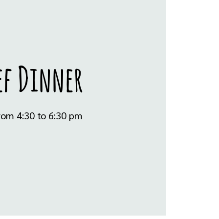
ef Dinner
rom 4:30 to 6:30 pm