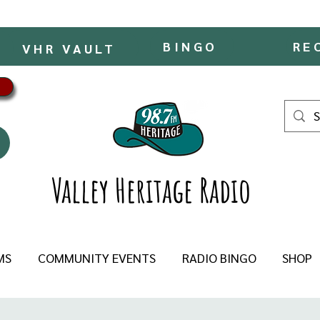
BINGO
RE
VHR VAULT
Valley Heritage Radio
MS
COMMUNITY EVENTS
RADIO BINGO
SHOP