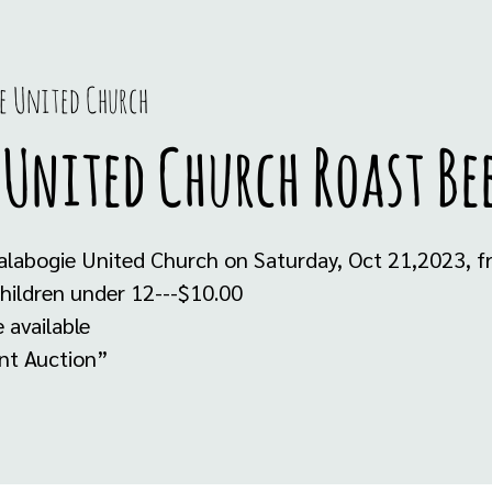
e United Church
 United Church Roast Be
alabogie United Church on Saturday, Oct 21,2023, f
hildren under 12---$10.00
 available
ent Auction”