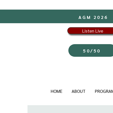
AGM 2026
Listen Live
50/50
HOME
ABOUT
PROGRA