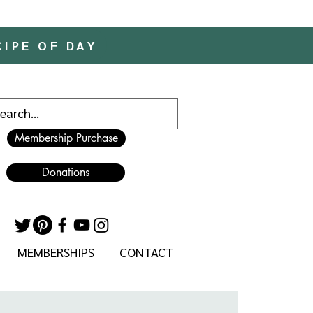
CIPE OF DAY
Membership Purchase
Donations
MEMBERSHIPS
CONTACT