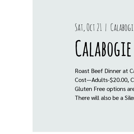
Sat, Oct 21
  |  
Calabogi
Calabogie
Roast Beef Dinner at C
Cost—Adults-$20.00, C
Gluten Free options are
There will also be a Sil