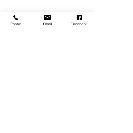
Phone
Email
Facebook