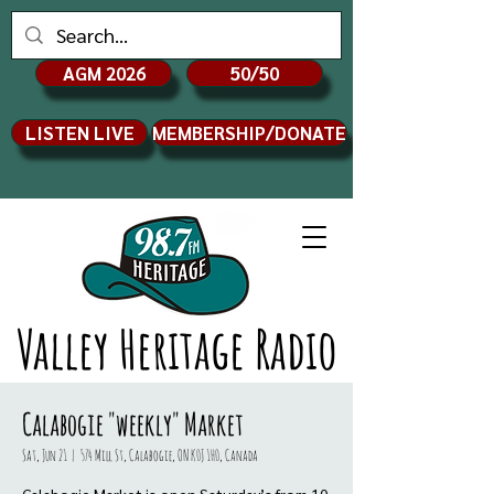
AGM 2026
50/50
LISTEN LIVE
MEMBERSHIP/DONATE
Valley Heritage Radio
Calabogie "weekly" Market
Sat, Jun 21
  |  
574 Mill St, Calabogie, ON K0J 1H0, Canada