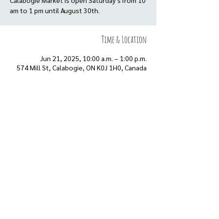
Calabogie Market is open Saturday’s from 10
am to 1 pm until August 30th.
Time & Location
Jun 21, 2025, 10:00 a.m. – 1:00 p.m.
574 Mill St, Calabogie, ON K0J 1H0, Canada