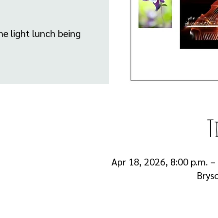
he light lunch being
T
Apr 18, 2026, 8:00 p.m. –
Brys