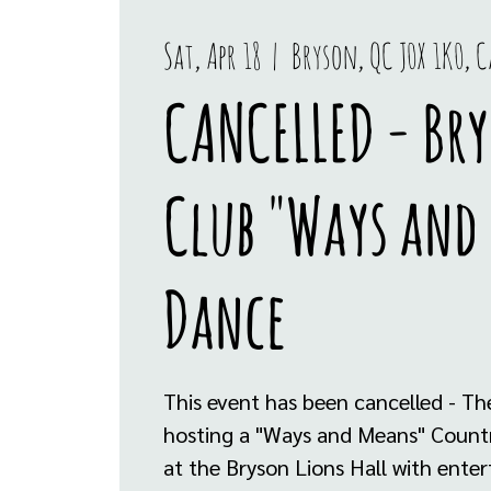
Sat, Apr 18
  |  
Bryson, QC J0X 1K0, 
CANCELLED - Bry
Club "Ways and
Dance
This event has been cancelled - The
hosting a "Ways and Means" Countr
at the Bryson Lions Hall with ente