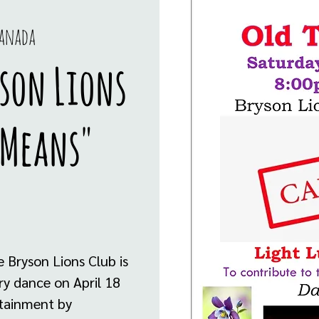
Canada
son Lions
 Means"
 Bryson Lions Club is
y dance on April 18
rtainment by