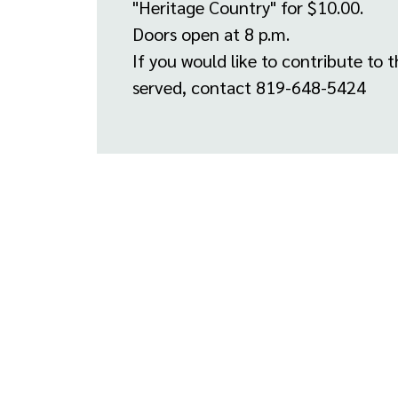
"Heritage Country" for $10.00.
Doors open at 8 p.m.
If you would like to contribute to t
served, contact 819-648-5424