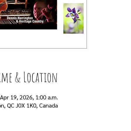
ime & Location
 Apr 19, 2026, 1:00 a.m.
on, QC J0X 1K0, Canada