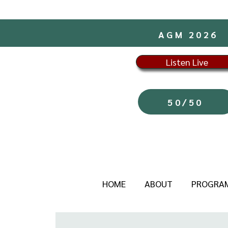
AGM 2026
Listen Live
50/50
HOME
ABOUT
PROGRA