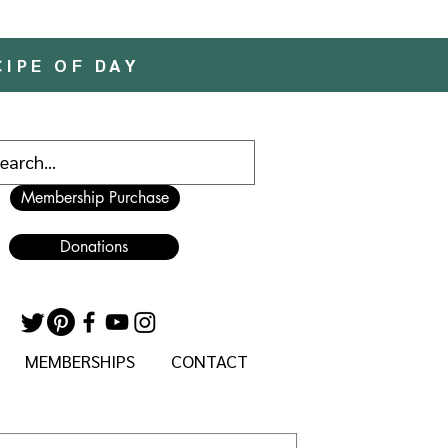
CIPE OF DAY
Membership Purchase
Donations
MEMBERSHIPS
CONTACT