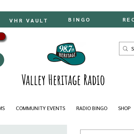
BINGO
RE
VHR VAULT
Valley Heritage Radio
MS
COMMUNITY EVENTS
RADIO BINGO
SHOP