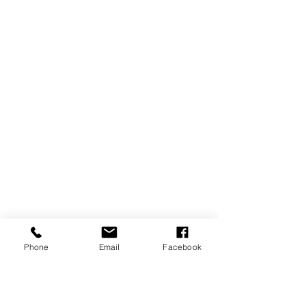
Phone
Email
Facebook