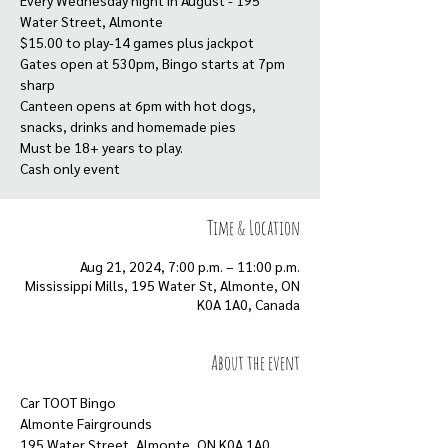
Every Wednesday night in August - 195
Water Street, Almonte
$15.00 to play-14 games plus jackpot
Gates open at 530pm, Bingo starts at 7pm
sharp
Canteen opens at 6pm with hot dogs,
snacks, drinks and homemade pies
Must be 18+ years to play.
Cash only event
Time & Location
Aug 21, 2024, 7:00 p.m. – 11:00 p.m.
Mississippi Mills, 195 Water St, Almonte, ON
K0A 1A0, Canada
About the event
Car TOOT Bingo
Almonte Fairgrounds
195 Water Street, Almonte, ON K0A 1A0