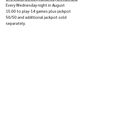
Every Wednesday night in August
15.00 to play-14 games plus jackpot
50/50 and additional jackpot sold 
separately.
Show More