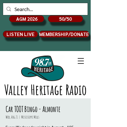
AGM 2026
50/50
LISTEN LIVE
MEMBERSHIP/DONATE
Valley Heritage Radio
Car TOOT Bingo - Almonte
Wed, Aug 21
  |  
Mississippi Mills