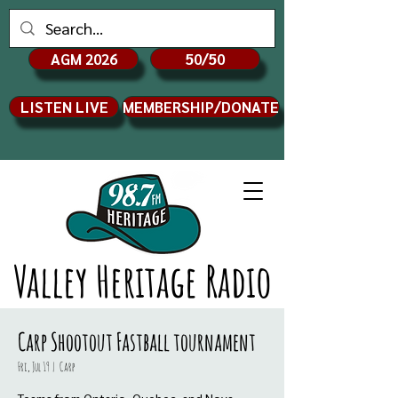
AGM 2026
50/50
LISTEN LIVE
MEMBERSHIP/DONATE
Valley Heritage Radio
Carp Shootout Fastball tournament
Fri, Jul 19
  |  
Carp