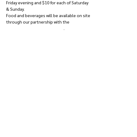
Friday evening and $10 for each of Saturday 
& Sunday.
Food and beverages will be available on site 
through our partnership with the 
West 
Carleton Amateur Sports Club
.