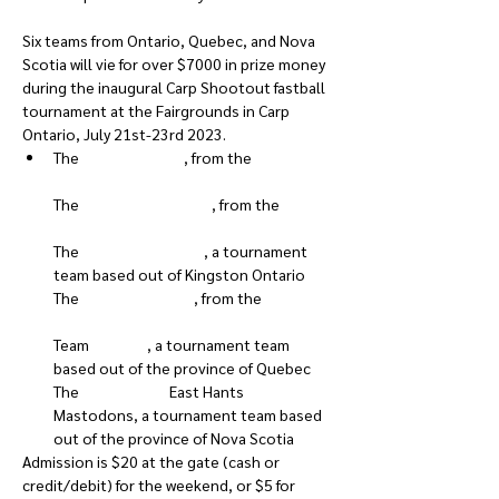
Six teams from Ontario, Quebec, and Nova 
Scotia will vie for over $7000 in prize money 
during the inaugural Carp Shootout fastball 
tournament at the Fairgrounds in Carp 
Ontario, July 21st-23rd 2023.
The 
Highgate Rock
, from the 
South 
The 
Grand Valley Expos
, from the 
The 
Kingston Axemen
, a tournament 
team based out of Kingston Ontario

The 
Micksburg Twins
, from the 
Greater 
Team 
Quebec
, a tournament team 
based out of the province of Quebec

The 
Nova Scotia
 East Hants 
Mastodons, a tournament team based 
out of the province of Nova Scotia
Admission is $20 at the gate (cash or 
credit/debit) for the weekend, or $5 for 