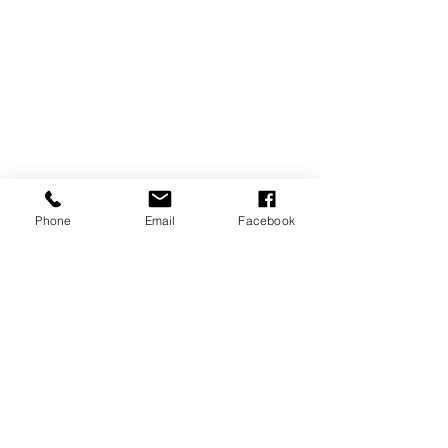
Phone
Email
Facebook