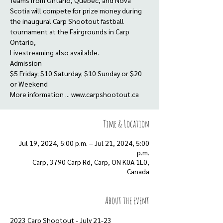
Teams from Ontario, Quebec, and Nova
Scotia will compete for prize money during
the inaugural Carp Shootout fastball
tournament at the Fairgrounds in Carp
Ontario,
Livestreaming also available.
Admission
$5 Friday; $10 Saturday; $10 Sunday or $20
or Weekend
More information ... www.carpshootout.ca
Time & Location
Jul 19, 2024, 5:00 p.m. – Jul 21, 2024, 5:00
p.m.
Carp, 3790 Carp Rd, Carp, ON K0A 1L0,
Canada
About the event