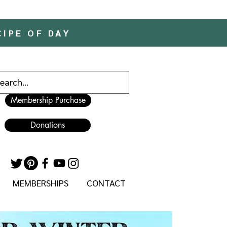
CIPE OF DAY
Membership Purchase
Donations
MEMBERSHIPS
CONTACT