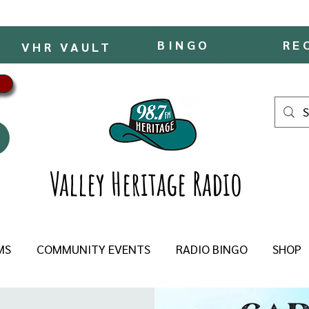
BINGO
RE
VHR VAULT
Valley Heritage Radio
MS
COMMUNITY EVENTS
RADIO BINGO
SHOP