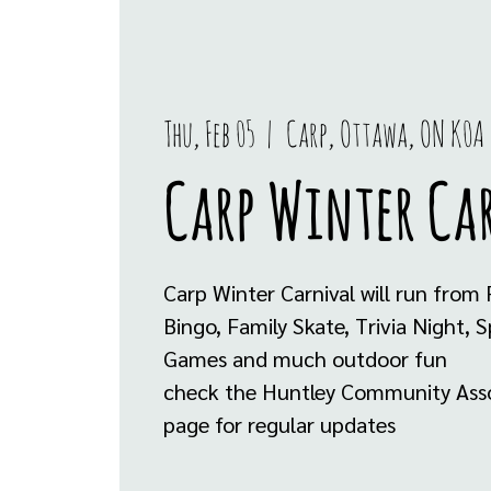
Thu, Feb 05
  |  
Carp, Ottawa, ON K0A
Carp Winter Ca
Carp Winter Carnival will run from
Bingo, Family Skate, Trivia Night, S
Games and much outdoor fun
check the Huntley Community Asso
page for regular updates