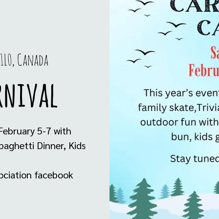
 1L0, Canada
rnival
 February 5-7 with
paghetti Dinner, Kids
ciation facebook