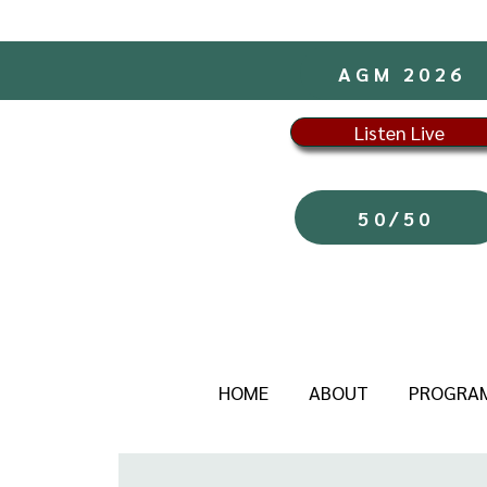
AGM 2026
Listen Live
50/50
HOME
ABOUT
PROGRA