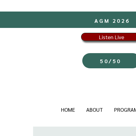
AGM 2026
Listen Live
50/50
HOME
ABOUT
PROGRA