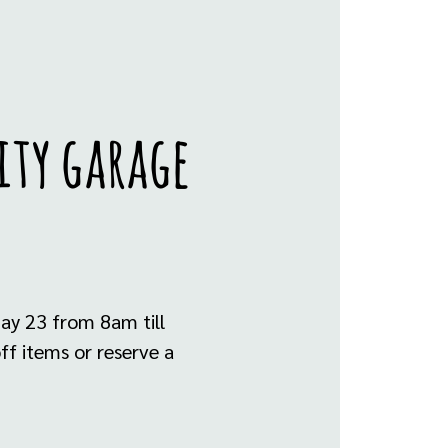
ity garage
ay 23 from 8am till
ff items or reserve a