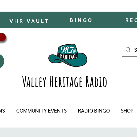
BINGO
RE
VHR VAULT
Valley Heritage Radio
MS
COMMUNITY EVENTS
RADIO BINGO
SHOP