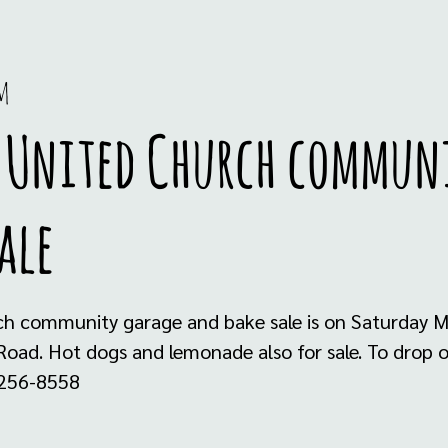
m
l United Church commun
ale
ch community garage and bake sale is on Saturday M
Road. Hot dogs and lemonade also for sale. To drop o
 256-8558