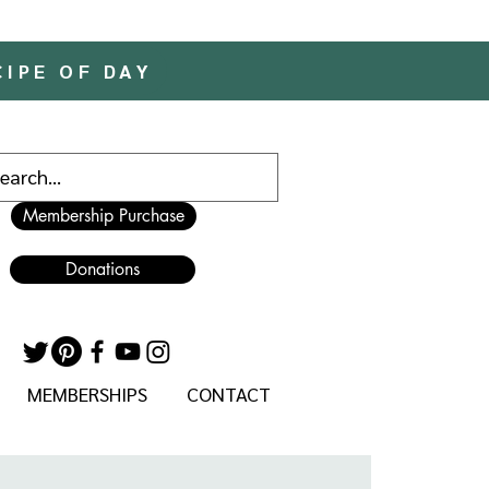
CIPE OF DAY
Membership Purchase
Donations
MEMBERSHIPS
CONTACT