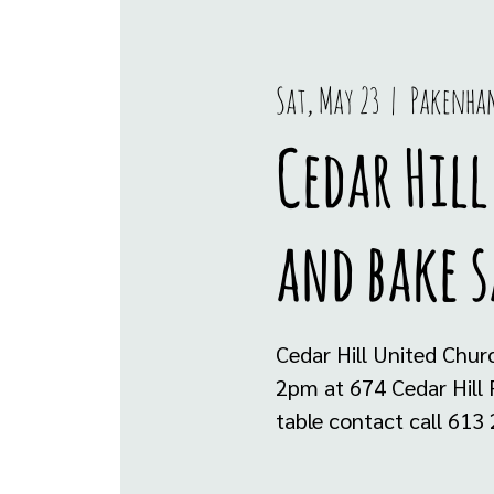
Sat, May 23
  |  
Pakenha
Cedar Hil
and bake s
Cedar Hill United Chur
2pm at 674 Cedar Hill 
table contact call 613