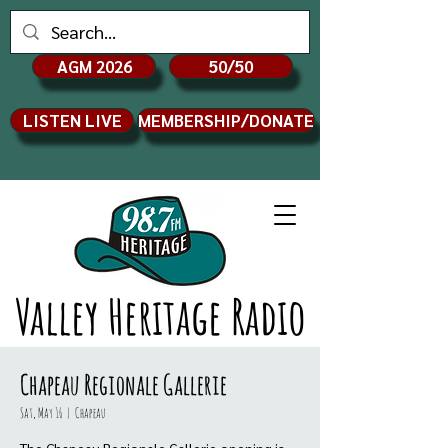
AGM 2026
50/50
LISTEN LIVE
MEMBERSHIP/DONATE
Valley Heritage Radio
Chapeau Regionale Gallerie
Sat, May 16
  |  
Chapeau