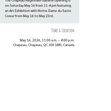
The Chapeau Regionale Gallerie opening is
on Saturday May 16 from 11-4 pm featuring
an Art Exhibition with Notre-Dame du Sacre
Coeur from May 16 to May 23rd.
Time & Location
May 16, 2026, 11:00 a.m. – 4:00 p.m.
Chapeau, Chapeau, QC J0X 1M0, Canada