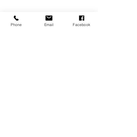
Phone
Email
Facebook