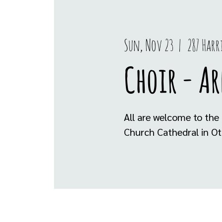
Sun, Nov 23
  |  
287 Har
Choir - A
All are welcome to the 
Church Cathedral in Ot