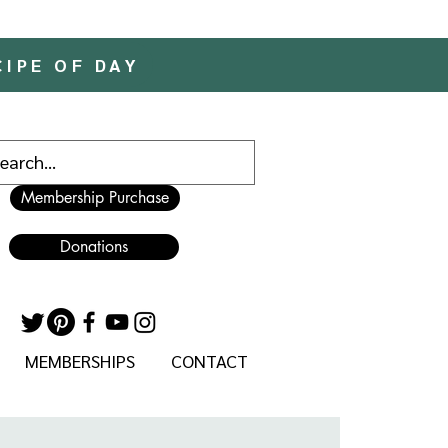
CIPE OF DAY
Membership Purchase
Donations
MEMBERSHIPS
CONTACT