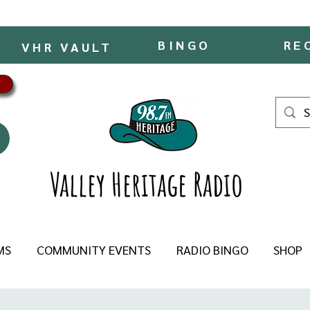
BINGO
RE
VHR VAULT
Valley Heritage Radio
MS
COMMUNITY EVENTS
RADIO BINGO
SHOP