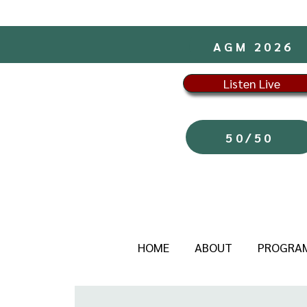
AGM 2026
Listen Live
50/50
HOME
ABOUT
PROGRA