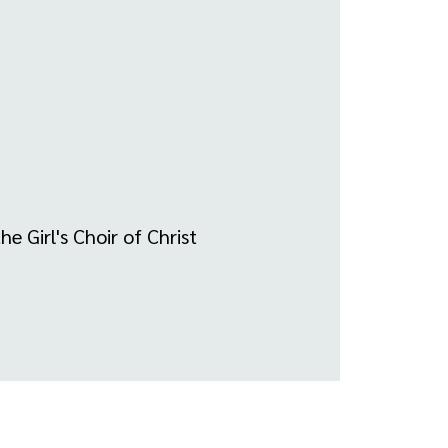
e Girl's Choir of Christ