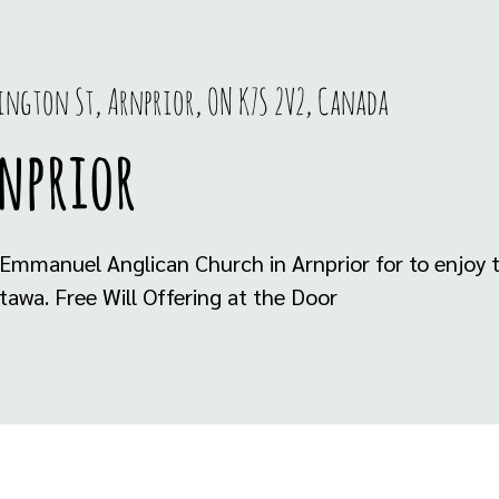
rington St, Arnprior, ON K7S 2V2, Canada
rnprior
Emmanuel Anglican Church in Arnprior for to enjoy th
tawa. Free Will Offering at the Door