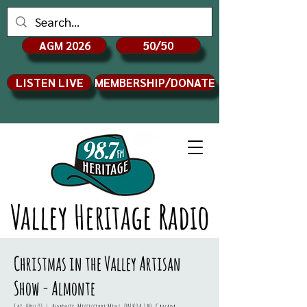
AGM 2026
50/50
LISTEN LIVE
MEMBERSHIP/DONATE
Valley Heritage Radio
Christmas in the Valley Artisan
Show - Almonte