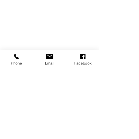
Phone
Email
Facebook