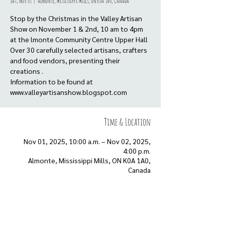
Sat, Nov 01
  |  
Almonte, Mississippi Mills, ON K0A 1A0, Canada
Stop by the Christmas in the Valley Artisan
Show on November 1 & 2nd, 10 am to 4pm
at the lmonte Community Centre Upper Hall
Over 30 carefully selected artisans, crafters
and food vendors, presenting their
creations .
Information to be found at
www.valleyartisanshow.blogspot.com
Time & Location
Nov 01, 2025, 10:00 a.m. – Nov 02, 2025,
4:00 p.m.
Almonte, Mississippi Mills, ON K0A 1A0,
Canada