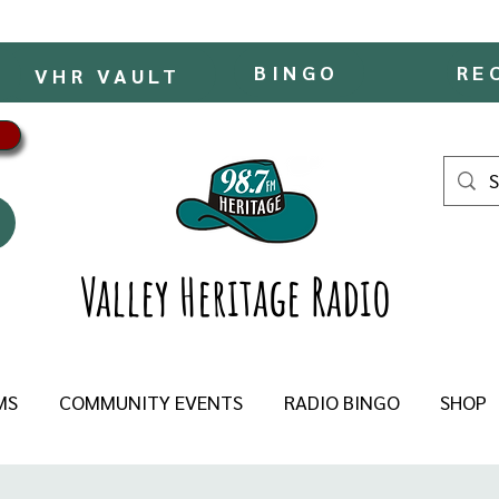
BINGO
RE
VHR VAULT
Valley Heritage Radio
MS
COMMUNITY EVENTS
RADIO BINGO
SHOP