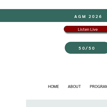
AGM 2026
Listen Live
50/50
HOME
ABOUT
PROGRA