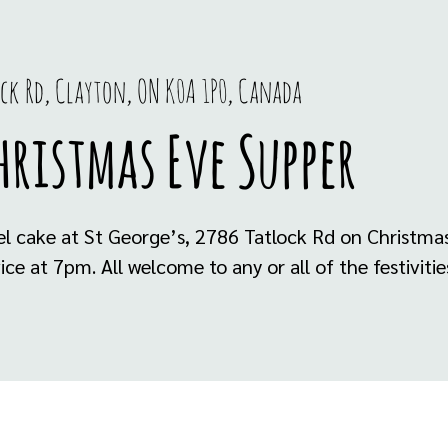
ock Rd, Clayton, ON K0A 1P0, Canada
ristmas Eve Supper
l cake at St George’s, 2786 Tatlock Rd on Christmas
ice at 7pm. All welcome to any or all of the festiviti