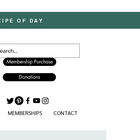
CIPE OF DAY
Membership Purchase
Donations
MEMBERSHIPS
CONTACT