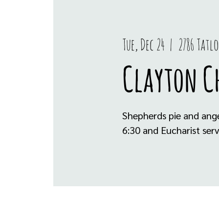
Tue, Dec 24
  |  
2786 Tatl
Clayton Ch
Shepherds pie and ange
6:30 and Eucharist serv