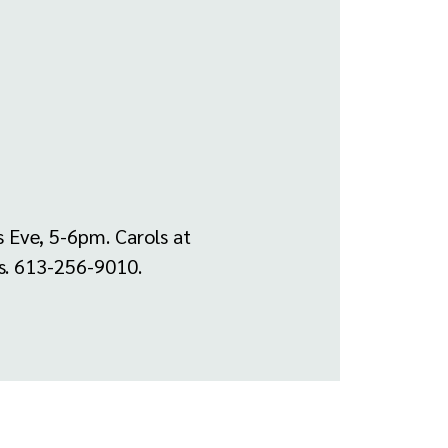
 Eve, 5-6pm. Carols at
es. 613-256-9010.