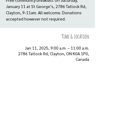
Free community breakfast on Saturday,
January 11 at St George’s, 2786 Tatlock Rd,
Clayton, 9-11am. All welcome. Donations
Time & Location
Jan 11, 2025, 9:00 a.m. – 11:00 a.m.
2786 Tatlock Rd, Clayton, ON K0A 1P0,
Canada