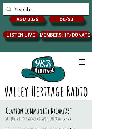
AGM 2026
50/50
LISTEN LIVE
MEMBERSHIP/DONATE
Valley Heritage Radio
Clayton Community Breakfast
Sat, Jan 11
  |  
2786 Tatlock Rd, Clayton, ON K0A 1P0, Canada