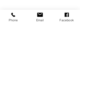
Phone
Email
Facebook