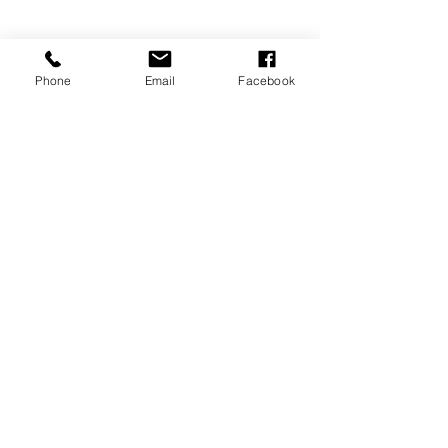
Phone
Email
Facebook