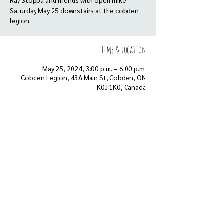
Ray Stoppa and friends with open mike
Saturday May 25 downstairs at the cobden
legion.
Time & Location
May 25, 2024, 3:00 p.m. – 6:00 p.m.
Cobden Legion, 43A Main St, Cobden, ON
K0J 1K0, Canada