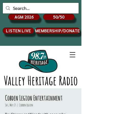
AGM 2026
50/50
LISTEN LIVE
MEMBERSHIP/DONATE
Valley Heritage Radio
Cobden Legion Entertainment
Sat, May 25
  |  
Cobden Legion