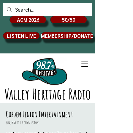
AGM 2026
50/50
LISTEN LIVE
MEMBERSHIP/DONATE
Valley Heritage Radio
Cobden Legion Entertainment
Sun, May 07
  |  
Cobden Legion