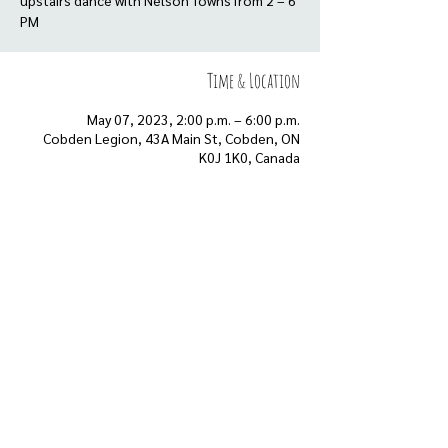
upstairs dance with Nelson Towns from 2 – 6
Time & Location
May 07, 2023, 2:00 p.m. – 6:00 p.m.
Cobden Legion, 43A Main St, Cobden, ON
K0J 1K0, Canada