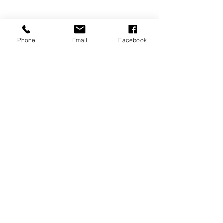
Phone
Email
Facebook